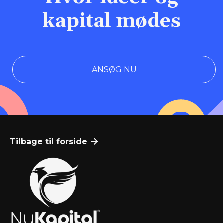
kapital mødes
ANSØG NU
Tilbage til forside
