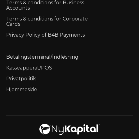
Terms & conditions for Business
Accounts
Terms & conditions for Corporate
Cards
Privacy Policy of B4B Payments
Betalingsterminal/Indløsning
Kasseapperat/POS
Privatpolitik
Hjemmeside