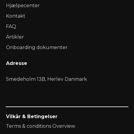
Hjælpecenter
Kontakt
FAQ
Artikler
Onboarding dokumenter
Adresse
Smedeholm 13B, Herlev Danmark
Vilkår & Betingelser
Terms & conditions Overview