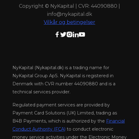
Copyright © NyKapital | CVR: 44090880 |
info@nykapital.dk
Vilkår og betingelser





NyKapital (Nykapital.dk) is a trading name for
NyKapital Group ApS. NyKapital is registered in
Denmark with CVR number 44090880 and is a
technical services provider.
Regulated payment services are provided by
Payment Card Solutions (UK) Limited, trading as
B4B Payments, which is authorized by the
Financial
Conduct Authority (FCA)
to conduct electronic
money service activities under the Electronic Money