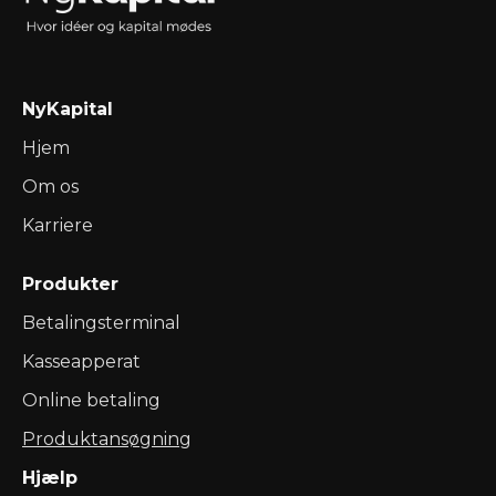
NyKapital
Hjem
Om os
Karriere
Produkter
Betalingsterminal
Kasseapperat
Online betaling
Produktansøgning
Hjælp