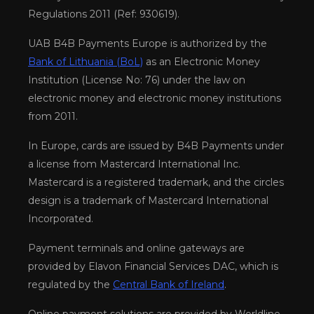
Regulations 2011 (Ref: 930619).
UAB B4B Payments Europe is authorized by the
Bank of Lithuania (BoL)
as an Electronic Money
Institution (License No: 76) under the law on
electronic money and electronic money institutions
from 2011.
In Europe, cards are issued by B4B Payments under
a license from Mastercard International Inc.
Mastercard is a registered trademark, and the circles
design is a trademark of Mastercard International
Incorporated.
Payment terminals and online gateways are
provided by Elavon Financial Services DAC, which is
regulated by the
Central Bank of Ireland
.
Online payment solutions are provided by Worldline