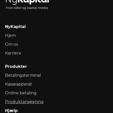
NyKapital
Hjem
Om os
Karriere
Produkter
Betalingsterminal
Kasseapperat
Online betaling
Produktansøgning
Hjælp