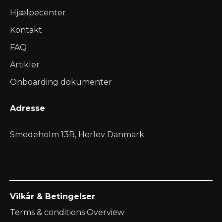
Hjælpecenter
Kontakt
FAQ
Artikler
Onboarding dokumenter
Adresse
Smedeholm 13B, Herlev Danmark
Vilkår & Betingelser
Terms & conditions Overview