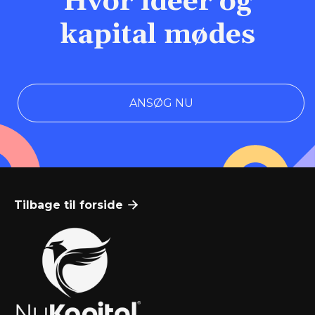
Hvor idéer og
kapital mødes
ANSØG NU
Tilbage til forside
