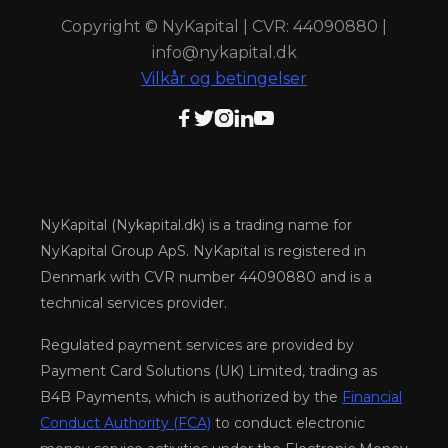
Copyright © NyKapital | CVR: 44090880 |
info@nykapital.dk
Vilkår og betingelser





NyKapital (Nykapital.dk) is a trading name for
NyKapital Group ApS. NyKapital is registered in
Denmark with CVR number 44090880 and is a
technical services provider.
Regulated payment services are provided by
Payment Card Solutions (UK) Limited, trading as
B4B Payments, which is authorized by the
Financial
Conduct Authority (FCA)
to conduct electronic