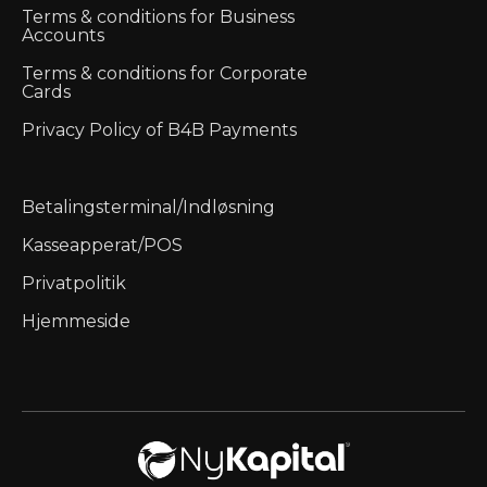
Terms & conditions for Business
Accounts
Terms & conditions for Corporate
Cards
Privacy Policy of B4B Payments
Betalingsterminal/Indløsning
Kasseapperat/POS
Privatpolitik
Hjemmeside