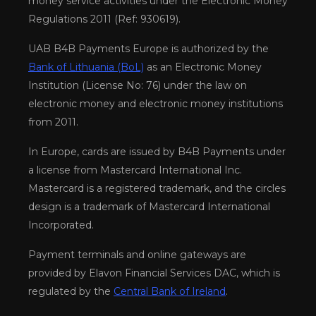
money service activities under the Electronic Money
Regulations 2011 (Ref: 930619).
UAB B4B Payments Europe is authorized by the
Bank of Lithuania (BoL)
as an Electronic Money
Institution (License No: 76) under the law on
electronic money and electronic money institutions
from 2011.
In Europe, cards are issued by B4B Payments under
a license from Mastercard International Inc.
Mastercard is a registered trademark, and the circles
design is a trademark of Mastercard International
Incorporated.
Payment terminals and online gateways are
provided by Elavon Financial Services DAC, which is
regulated by the
Central Bank of Ireland
.