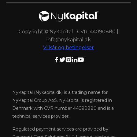
Copyright © NyKapital | CVR: 44090880 |
info@nykapital.dk
Vilkår og betingelser





NyKapital (Nykapital.dk) is a trading name for
NyKapital Group ApS. NyKapital is registered in
Denmark with CVR number 44090880 and is a
technical services provider.
Regulated payment services are provided by