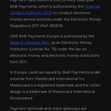
Payment Card Solutions (UK) Limited, trading as
B4B Payments, which is authorized by the
Financial
Conduct Authority (FCA)
to conduct electronic
money service activities under the Electronic Money
Regulations 2011 (Ref: 930619).
UAB B4B Payments Europe is authorized by the
Bank of Lithuania (BoL)
as an Electronic Money
Institution (License No: 76) under the law on
electronic money and electronic money institutions
from 2011.
In Europe, cards are issued by B4B Payments under
a license from Mastercard International Inc.
Mastercard is a registered trademark, and the circles
design is a trademark of Mastercard International
Incorporated.
Payment terminals and online gateways are