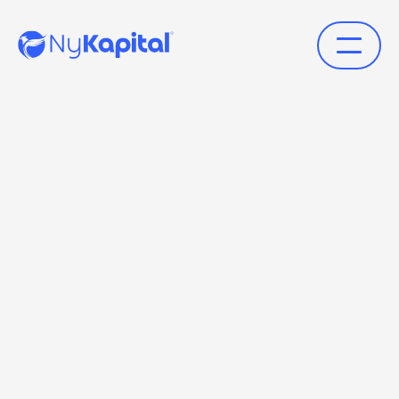
NyKapital
Hos NyKapital tilbyder vi avancerede og
pålidelige betalingsterminaler, der gør det
nemt og hurtigt at håndtere transaktioner,
både i butikken og på farten.