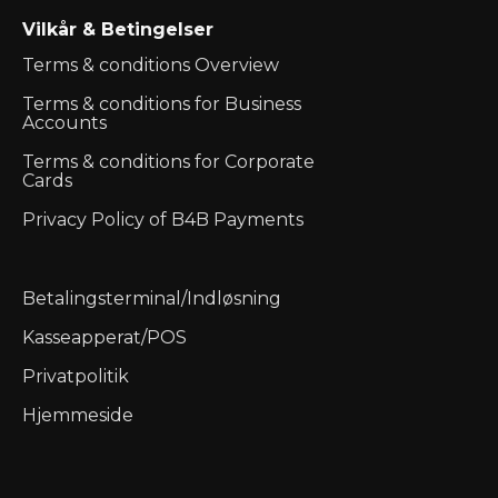
Vilkår & Betingelser
Terms & conditions Overview
Terms & conditions for Business
Accounts
Terms & conditions for Corporate
Cards
Privacy Policy of B4B Payments
Betalingsterminal/Indløsning
Kasseapperat/POS
Privatpolitik
Hjemmeside