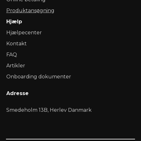
Produktansøgning
Hjælp
Hjælpecenter
Kontakt
FAQ
Artikler
Onboarding dokumenter
Adresse
Smedeholm 13B, Herlev Danmark