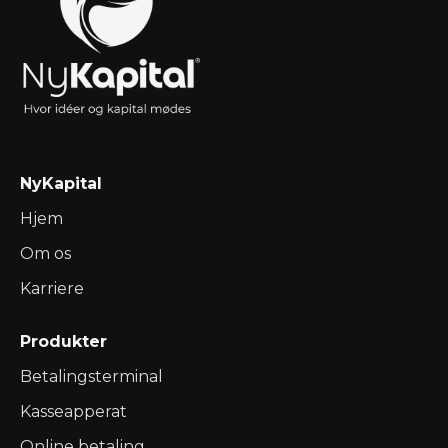
NyKapital
Hjem
Om os
Karriere
Produkter
Betalingsterminal
Kasseapperat
Online betaling