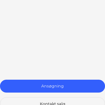
leveringstjenester.
Integreret løsning
Vores betalingsterminaler integreres
problemfrit med dit eksisterende POS-system,
hvilket giver en samlet løsning for din
Ansøgning
virksomheds betalingsbehov.
Kontakt salg