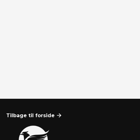
Hvem er NyKapitals partnere, og hvilke
finansielle tjenester leverer de?
Hvordan klager man?
Tilbage til forside
