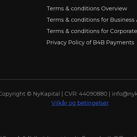
Terms & conditions Overview
Terms & conditions for Business
Terms & conditions for Corporat
Privacy Policy of B4B Payments
Copyright © NyKapital | CVR: 44090880 | info@nyk
Vilkår og betingelser