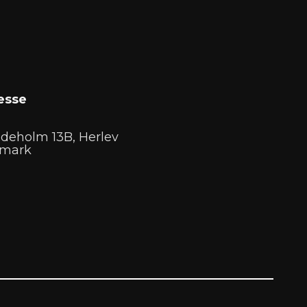
esse
deholm 13B, Herlev
mark