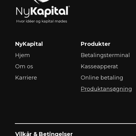
NyKapital
Produkter
Hjem
Betalingsterminal
Om os
Kasseapperat
Karriere
Online betaling
Produktansøgning
Vilkår & Betingelser