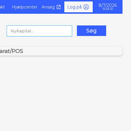
8/7/2026
akt
Hjælpcenter
Ansøg
Log på
15.55.11
arat/POS