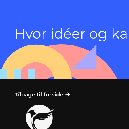
Hvor idéer og k
Tilbage til forside
