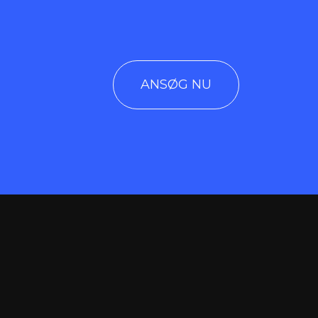
ANSØG NU