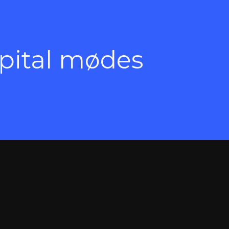
apital mødes