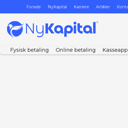
Forside
NyKapital
Karriere
Artikler
Kont
Fysisk betaling
Online betaling
Kasseapp