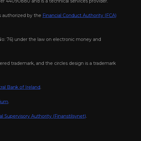
er 44090880 and is a technical services provider.
s authorized by the
Financial Conduct Authority (FCA)
No: 76) under the law on electronic money and
ered trademark, and the circles design is a trademark
ral Bank of Ireland
.
gium
.
al Supervisory Authority (Finanstilsynet)
.