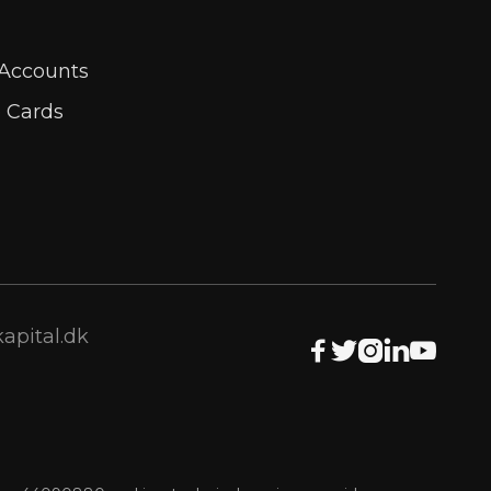
 Accounts
e Cards
apital.dk




