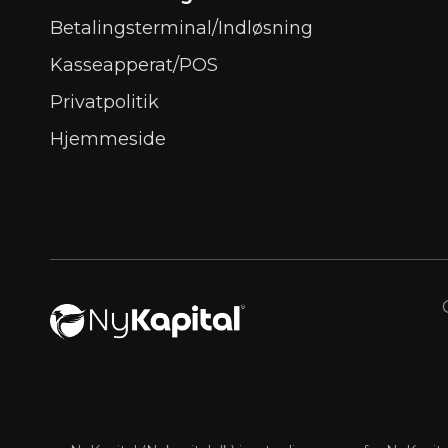
Betalingsterminal/Indløsning
Kasseapperat/POS
Privatpolitik
Hjemmeside