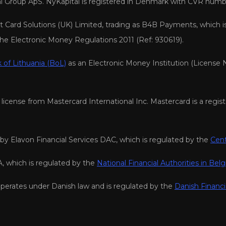
tal Group ApS. NyKapital is registered in Denmark with CVR numb
Card Solutions (UK) Limited, trading as B4B Payments, which i
the Electronic Money Regulations 2011 (Ref: 930619).
 of Lithuania (BoL)
as an Electronic Money Institution (License 
icense from Mastercard International Inc. Mastercard is a regist
y Elavon Financial Services DAC, which is regulated by the
Cent
, which is regulated by the
National Financial Authorities in Bel
perates under Danish law and is regulated by the
Danish Financi