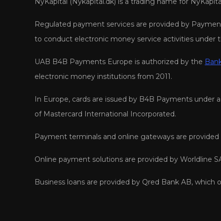
NyKapital (Nykapital.dk) is a trading name for NyKapi
Regulated payment services are provided by Payment 
to conduct electronic money service activities under 
UAB B4B Payments Europe is authorized by the
Bank
electronic money institutions from 2011.
In Europe, cards are issued by B4B Payments under a l
of Mastercard International Incorporated.
Payment terminals and online gateways are provided b
Online payment solutions are provided by Worldline SA
Business loans are provided by Qred Bank AB, which o