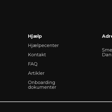
Hjælp
Adr
Hjælpecenter
Sme
Kontakt
Dan
FAQ
Artikler
Onboarding
dokumenter