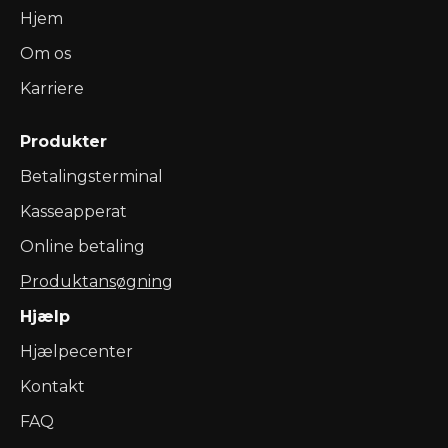
Hjem
Om os
Karriere
Produkter
Betalingsterminal
Kasseapperat
Online betaling
Produktansøgning
Hjælp
Hjælpecenter
Kontakt
FAQ