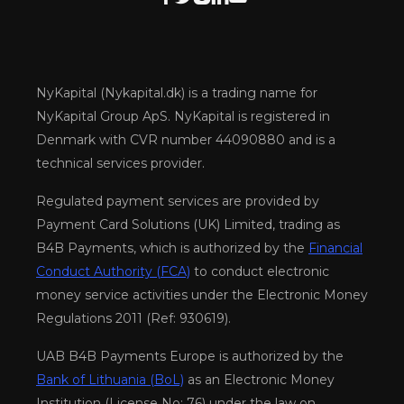
NyKapital (Nykapital.dk) is a trading name for
NyKapital Group ApS. NyKapital is registered in
Denmark with CVR number 44090880 and is a
technical services provider.
Regulated payment services are provided by
Payment Card Solutions (UK) Limited, trading as
B4B Payments, which is authorized by the
Financial
Conduct Authority (FCA)
to conduct electronic
money service activities under the Electronic Money
Regulations 2011 (Ref: 930619).
UAB B4B Payments Europe is authorized by the
Bank of Lithuania (BoL)
as an Electronic Money
Institution (License No: 76) under the law on