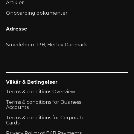
Artikler
Onboarding dokumenter
Adresse
Smedeholm 13B, Herlev Danmark
Vilkår & Betingelser
Terms & conditions Overview
Terms & conditions for Business
Accounts
Terms & conditions for Corporate
Cards
Privacy Policy of B4B Payments