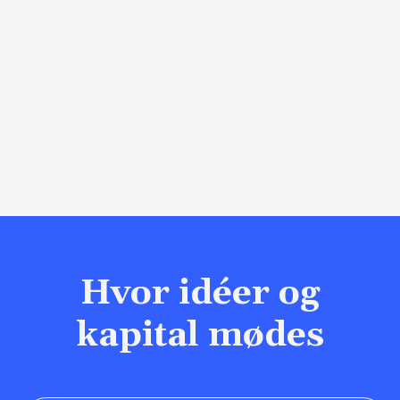
Hvor idéer og
kapital mødes