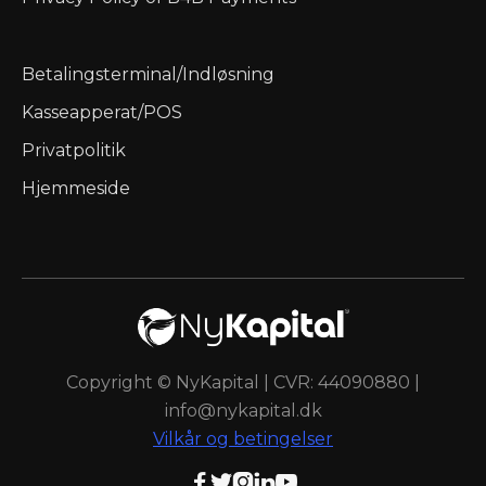
Betalingsterminal/Indløsning
Kasseapperat/POS
Privatpolitik
Hjemmeside
Copyright © NyKapital | CVR: 44090880 |
info@nykapital.dk
Vilkår og betingelser




