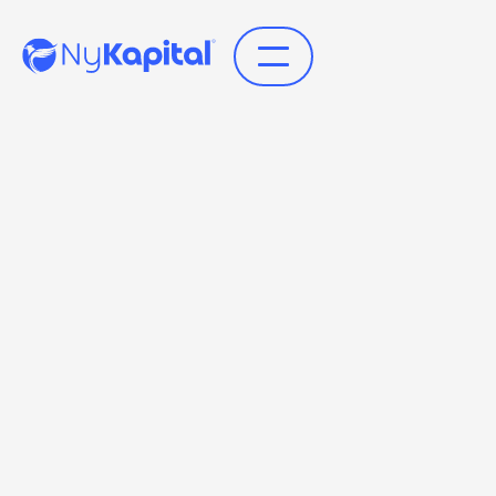
Få indblik i den omhyggelige proces for
identifikation og verifikation hos NyKapital, der
sikrer, at hver konto oprettes korrekt og sikkert.