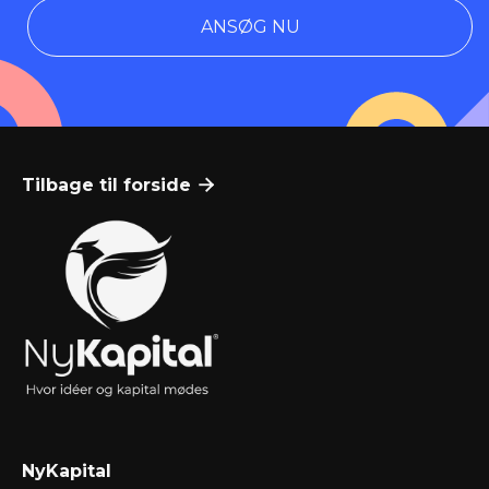
ANSØG NU
Tilbage til forside

NyKapital