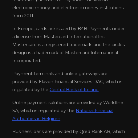
electronic money and electronic money institutions
from 2011.
In Europe, cards are issued by B4B Payments under
a license from Mastercard International Inc.
Mastercard is a registered trademark, and the circles
design is a trademark of Mastercard International
Incorporated.
Payment terminals and online gateways are
provided by Elavon Financial Services DAC, which is
regulated by the
Central Bank of Ireland
.
Online payment solutions are provided by Worldline
SA, which is regulated by the
National Financial
Authorities in Belgium
.
Business loans are provided by Qred Bank AB, which