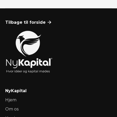
Optimer Din Cash Flow: Praktiske Værktøjer og
Tilbage til forside

Teknikker
Nov 23, 2024
Ressourcer

NyKapital
Hjem
Om os