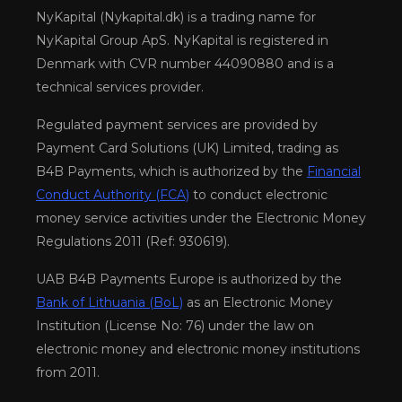
NyKapital (Nykapital.dk) is a trading name for
NyKapital Group ApS. NyKapital is registered in
Denmark with CVR number 44090880 and is a
technical services provider.
Regulated payment services are provided by
Payment Card Solutions (UK) Limited, trading as
B4B Payments, which is authorized by the
Financial
Conduct Authority (FCA)
to conduct electronic
money service activities under the Electronic Money
Regulations 2011 (Ref: 930619).
UAB B4B Payments Europe is authorized by the
Bank of Lithuania (BoL)
as an Electronic Money
Institution (License No: 76) under the law on
electronic money and electronic money institutions
from 2011.