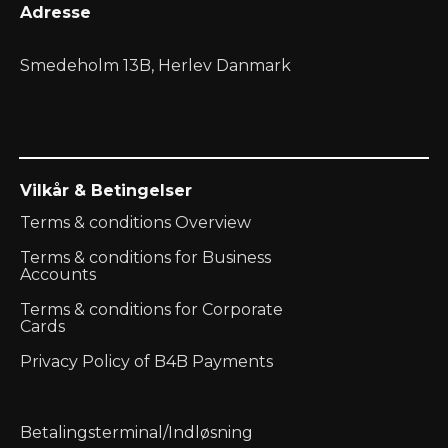
Adresse
Smedeholm 13B, Herlev Danmark
Vilkår & Betingelser
Terms & conditions Overview
Terms & conditions for Business
Accounts
Terms & conditions for Corporate
Cards
Privacy Policy of B4B Payments
Betalingsterminal/Indløsning