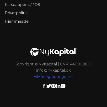
Kasseapperat/POS
Privatpolitik
Hjemmeside
Copyright © NyKapital | CVR: 44090880 |
info@nykapital.dk
Vilkår og betingelser




