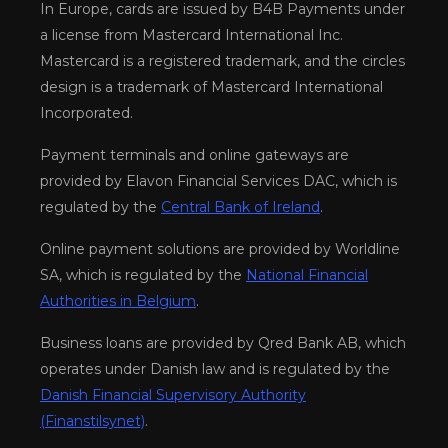
In Europe, cards are issued by B4B Payments under
a license from Mastercard International Inc.
Mastercard is a registered trademark, and the circles
design is a trademark of Mastercard International
Incorporated.
Payment terminals and online gateways are
provided by Elavon Financial Services DAC, which is
regulated by the
Central Bank of Ireland
.
Online payment solutions are provided by Worldline
SA, which is regulated by the
National Financial
Authorities in Belgium
.
Business loans are provided by Qred Bank AB, which
operates under Danish law and is regulated by the
Danish Financial Supervisory Authority
(Finanstilsynet)
.