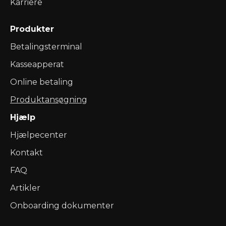
Karriere
Produkter
Betalingsterminal
Kasseapperat
Online betaling
Produktansøgning
Hjælp
Hjælpecenter
Kontakt
FAQ
Artikler
Onboarding dokumenter