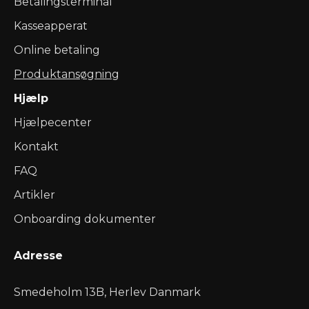
Betalingsterminal
Kasseapperat
Online betaling
Produktansøgning
Hjælp
Hjælpecenter
Kontakt
FAQ
Artikler
Onboarding dokumenter
Adresse
Smedeholm 13B, Herlev Danmark