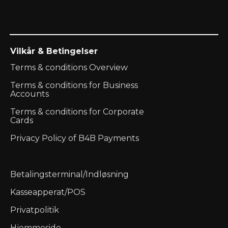
Vilkår & Betingelser
Terms & conditions Overview
Terms & conditions for Business
Accounts
Terms & conditions for Corporate
Cards
Privacy Policy of B4B Payments
Betalingsterminal/Indløsning
Kasseapperat/POS
Privatpolitik
Hjemmeside