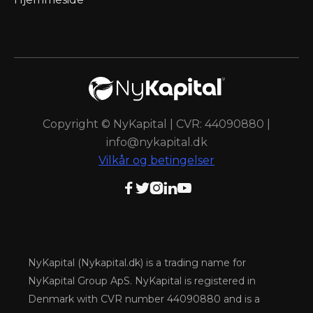
Copyright © NyKapital | CVR: 44090880 |
info@nykapital.dk
Vilkår og betingelser





NyKapital (Nykapital.dk) is a trading name for
NyKapital Group ApS. NyKapital is registered in
Denmark with CVR number 44090880 and is a