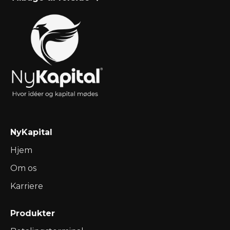
Teknikker
Nov 23, 2024
Ressourcer

NyKapital
Hjem
Om os
Karriere
Produkter