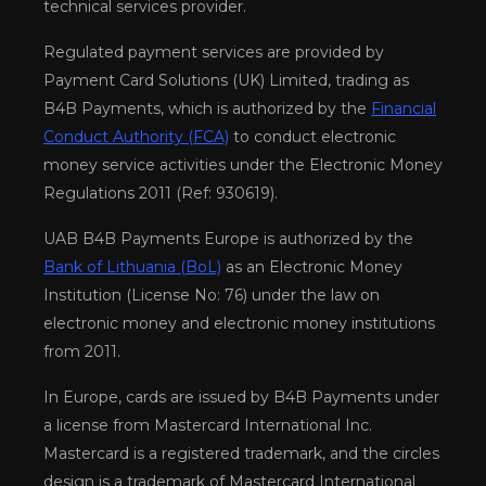
technical services provider.
Regulated payment services are provided by
Payment Card Solutions (UK) Limited, trading as
B4B Payments, which is authorized by the
Financial
Conduct Authority (FCA)
to conduct electronic
money service activities under the Electronic Money
Regulations 2011 (Ref: 930619).
UAB B4B Payments Europe is authorized by the
Bank of Lithuania (BoL)
as an Electronic Money
Institution (License No: 76) under the law on
electronic money and electronic money institutions
from 2011.
In Europe, cards are issued by B4B Payments under
a license from Mastercard International Inc.
Mastercard is a registered trademark, and the circles
design is a trademark of Mastercard International